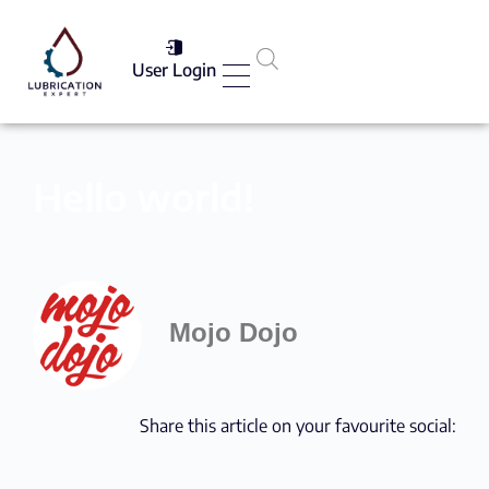
User Login
Services List
Hello world!
Mojo Dojo
Share this article on your favourite social: