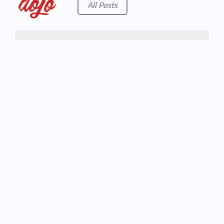
All Posts