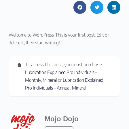
Welcome to WordPress. This is your first post. Edit or
delete it, then start writing!
To access this post, you must purchase
Lubrication Explained Pro Individuals –
Monthly, Mineral
or
Lubrication Explained
Pro Individuals – Annual, Mineral
.
Mojo Dojo