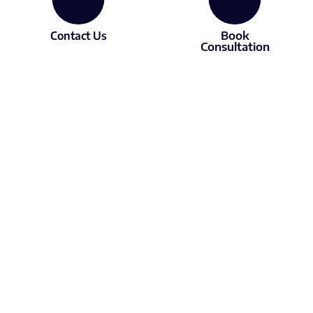
Contact Us
Book
Consultation
About
Services
About LX
Subscriptions
Our experts
Courses
Contact us
Consulting
Resources
Free videos
Podcast
Articles
Media
Member of