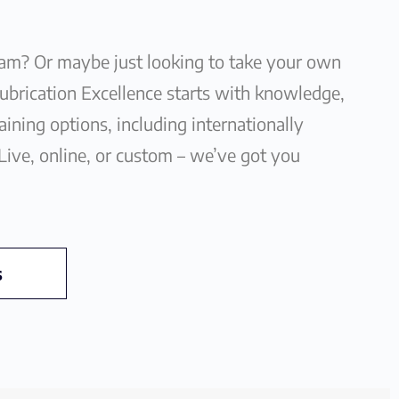
eam? Or maybe just looking to take your own
Lubrication Excellence starts with knowledge,
ining options, including internationally
 Live, online, or custom – we’ve got you
s