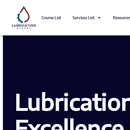
Course List
Services List
Resource
Lubricatio
Excellence