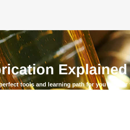
rication Explained
perfect tools and learning path for you or your