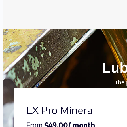
Lub
The 
LX Pro Mineral
From
$49.00/ month