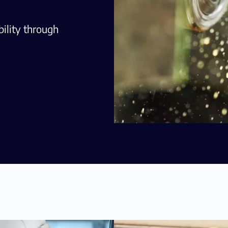
ility through