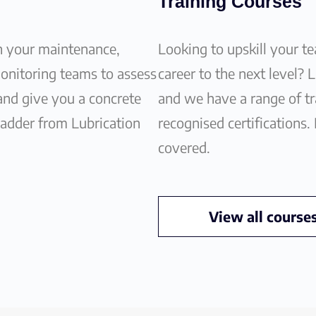
Training Courses
h your maintenance,
Looking to upskill your t
monitoring teams to assess
career to the next level? 
 and give you a concrete
and we have a range of tra
ladder from Lubrication
recognised certifications.
covered.
View all course