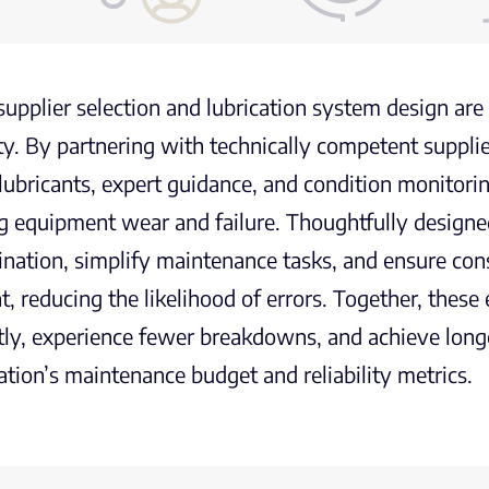
supplier selection and lubrication system design ar
lity. By partnering with technically competent suppli
 lubricants, expert guidance, and condition monitorin
g equipment wear and failure. Thoughtfully designe
nation, simplify maintenance tasks, and ensure consi
nt, reducing the likelihood of errors. Together, the
ntly, experience fewer breakdowns, and achieve longer
ation’s maintenance budget and reliability metrics.