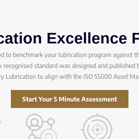
cation Excellence
ed to benchmark your lubrication program against t
ly recognised standard was designed and published b
ry Lubrication to align with the ISO 55000 Asset M
Start Your 5 Minute Assessment