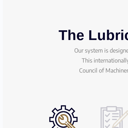
The Lubri
Our system is design
This international
Council of Machine