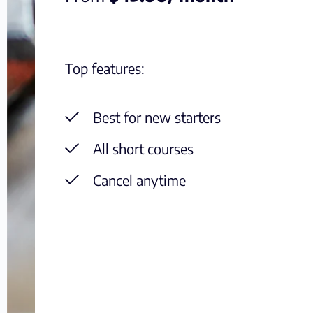
Top features:
Best for new starters
All short courses
Cancel anytime