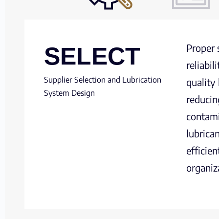
Proper 
SELECT
reliabi
Supplier Selection and Lubrication
quality
System Design
reducin
contami
lubrica
efficie
organiz