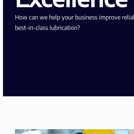
How can we help your business improve reliab
best-in-class lubrication?