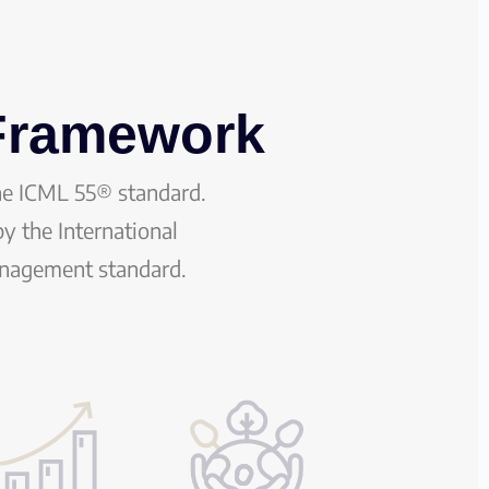
 Framework
he ICML 55® standard.
y the International
anagement standard.