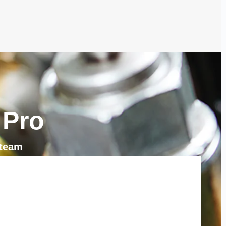
 Pro
 team