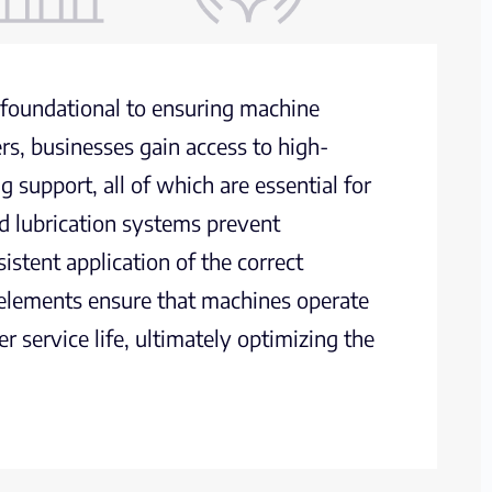
e foundational to ensuring machine
ers, businesses gain access to high-
g support, all of which are essential for
d lubrication systems prevent
stent application of the correct
se elements ensure that machines operate
 service life, ultimately optimizing the