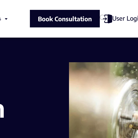
User Log
Book Consultation
s
n