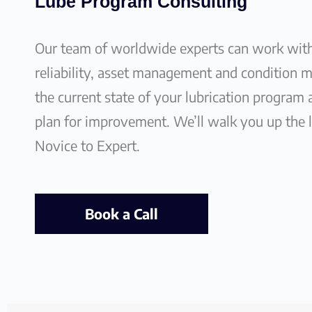
Lube Program Consulting
Our team of worldwide experts can work wit
reliability, asset management and condition 
the current state of your lubrication program
plan for improvement. We’ll walk you up the 
Novice to Expert.
Book a Call