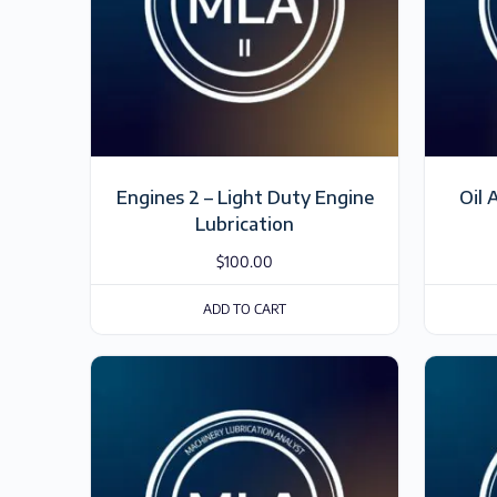
Engines 2 – Light Duty Engine
Oil 
Lubrication
$
100.00
ADD TO CART