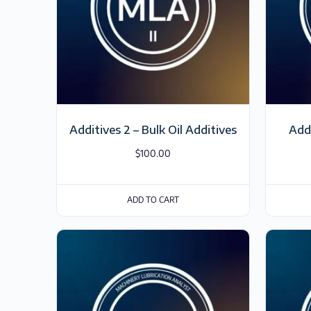
Additives 2 – Bulk Oil Additives
Add
$
100.00
ADD TO CART