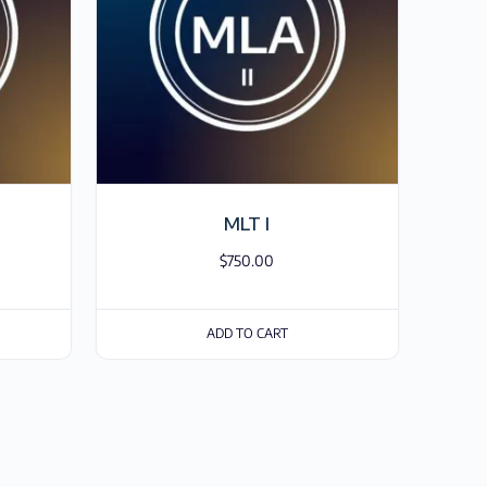
MLT I
$
750.00
ADD TO CART