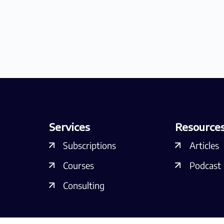
Services
Resource
Subscriptions
Articles
Courses
Podcast
Consulting