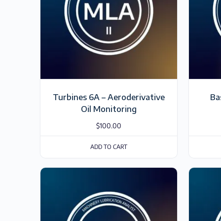
Turbines 6A – Aeroderivative
Ba
Oil Monitoring
$
100.00
ADD TO CART