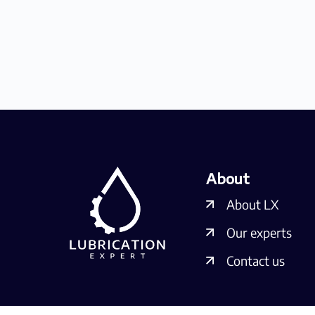
About
About LX
Our experts
Contact us