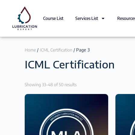
Course List
Services List
Resource
Home
/
ICML Certification
/ Page 3
ICML Certification
Showing 33–48 of 50 results