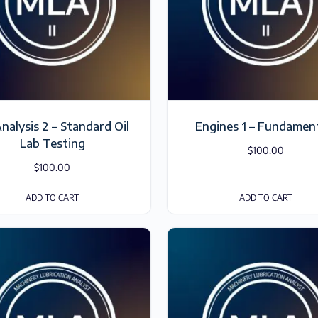
Analysis 2 – Standard Oil
Engines 1 – Fundamen
Lab Testing
$
100.00
$
100.00
ADD TO CART
ADD TO CART