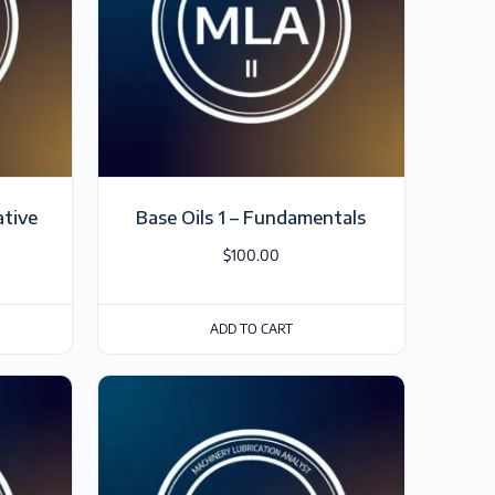
ative
Base Oils 1 – Fundamentals
$
100.00
ADD TO CART