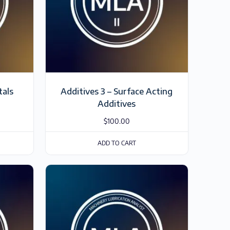
tals
Additives 3 – Surface Acting
Additives
$
100.00
ADD TO CART