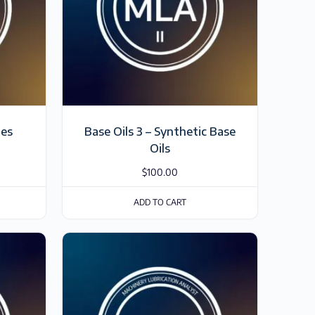
ies
Base Oils 3 – Synthetic Base
Oils
$
100.00
ADD TO CART