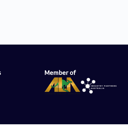
s
Member of