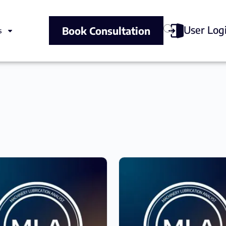
User Log
Book Consultation
s