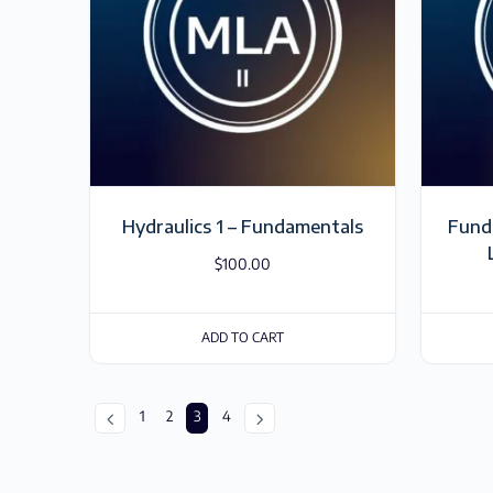
Hydraulics 1 – Fundamentals
Funda
$
100.00
ADD TO CART
1
2
3
4