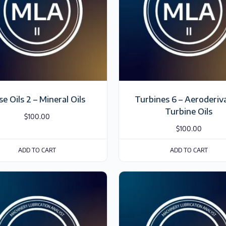
se Oils 2 – Mineral Oils
Turbines 6 – Aeroderiv
Turbine Oils
$
100.00
$
100.00
ADD TO CART
ADD TO CART