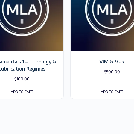
mentals 1 – Tribology &
VIM & VPR
Lubrication Regimes
$
500.00
$
100.00
ADD TO CART
ADD TO CART