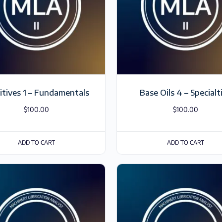
itives 1 – Fundamentals
Base Oils 4 – Specialt
$
100.00
$
100.00
ADD TO CART
ADD TO CART