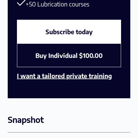
+50 Lubrication courses
Subscribe today
Buy Individual
$
100.00
I want a tailored private training
Snapshot