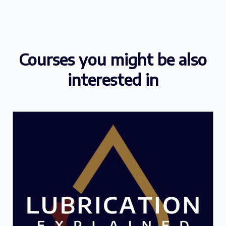
Courses you might be also
interested in