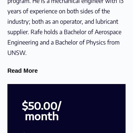
program. He is a mechanical engineer with 13
years of experience on both sides of the
industry; both as an operator, and lubricant
supplier. Rafe holds a Bachelor of Aerospace
Engineering and a Bachelor of Physics from
UNSW.
Read More
$50.00/
month