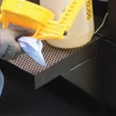
contamination, including wear debris,
external contaminants, inadequate
storage practices, and poor
maintenance procedures.
Contamination Control 02 03 – Particle
Types
Explore the different types of
particulates that affect lubrication
systems, including metallic wear
debris, dust, dirt, oxidation
byproducts, and soft contaminants
such as fibers and gel-like residues.