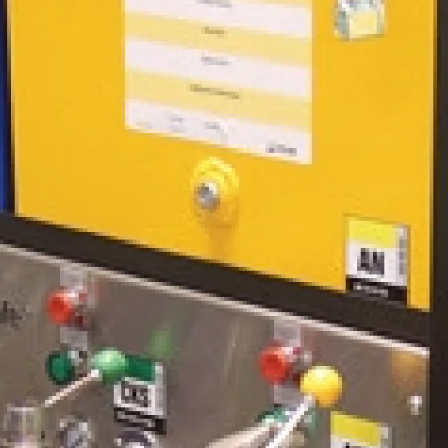
covers modern particle count
monitoring systems and how they are
used to assess oil cleanliness.
Designed for lubrication engineers,
reliability professionals, and
maintenance personnel, this course
equips participants with the
knowledge to develop proactive
contamination control programs,
optimize filtration systems, and extend
the life of both lubricants and
machinery.