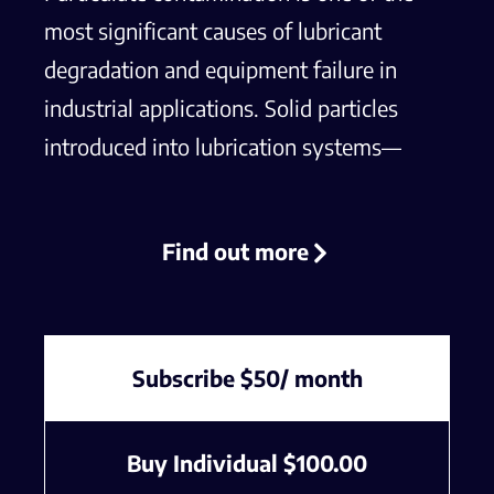
most significant causes of lubricant
degradation and equipment failure in
industrial applications. Solid particles
introduced into lubrication systems—
whether from wear debris, external
contaminants, or improper
Find out more
maintenance—can accelerate
component wear, reduce oil
performance, and lead to costly
downtime. Effective contamination
Subscribe $50/ month
control requires a thorough
understanding of the sources, types,
Buy Individual
$
100.00
and effects of particulates, as well as