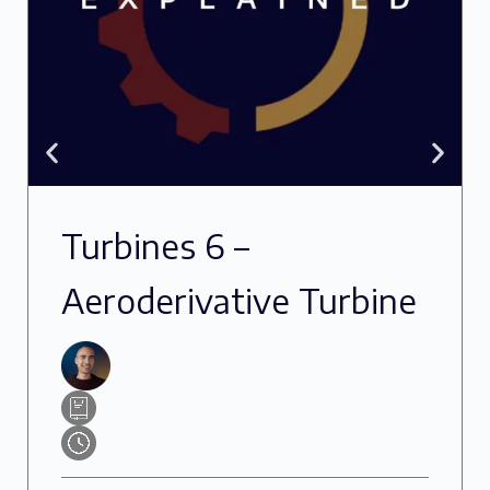
Turbines 6 –
Aeroderivative Turbine
Oils