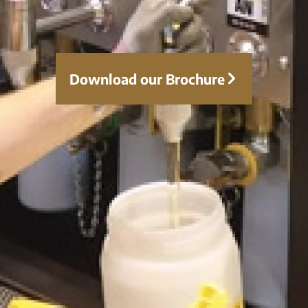
Course Modules:
Contamination Control 02 01 – Effects
Download our Brochure
of Particulates
Understand how solid contaminants
affect lubrication systems, leading to
increased friction, component wear,
blocked filters, reduced oil life, and
system inefficiencies.
Contamination Control 02 02 – Sources
of Particles
Identify the primary sources of particle