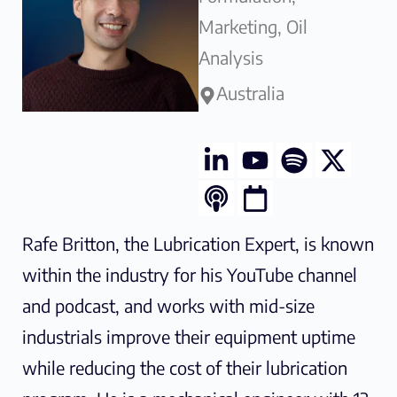
Marketing, Oil
This course is ideal for maintenance
Analysis
professionals, lubrication engineers,
Australia
and reliability specialists who want to
enhance their understanding of
contamination control in lubrication
systems. By implementing best
practices for particulate removal and
Rafe Britton, the Lubrication Expert, is known
oil cleanliness monitoring, participants
within the industry for his YouTube channel
will be able to improve equipment
and podcast, and works with mid-size
reliability, reduce maintenance costs,
industrials improve their equipment uptime
and extend oil change intervals.
while reducing the cost of their lubrication