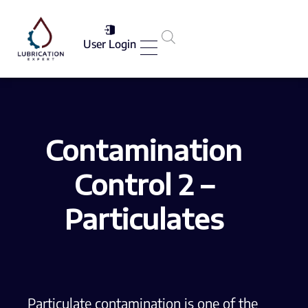
User Login
Services List
Contamination
Control 2 –
Particulates
Particulate contamination is one of the