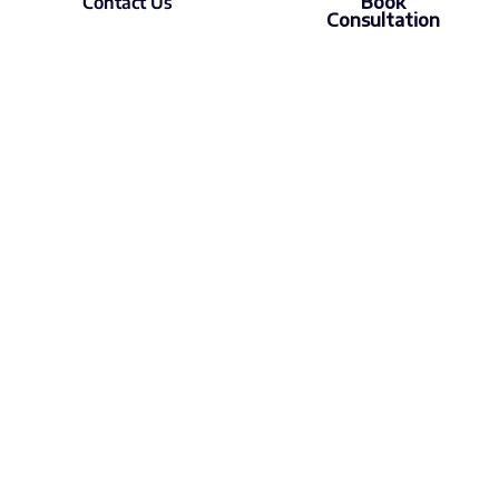
Contact Us
Book
Private training
Consultation
tailored for your
needs
ICML and STLE certification. Or send us
your site issues and data so we can build a
custom program.
Find out more