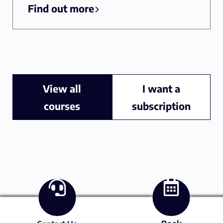
Find out more
View all
I want a
courses
subscription