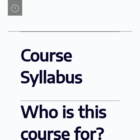
Course
Syllabus
Who is this
course for?