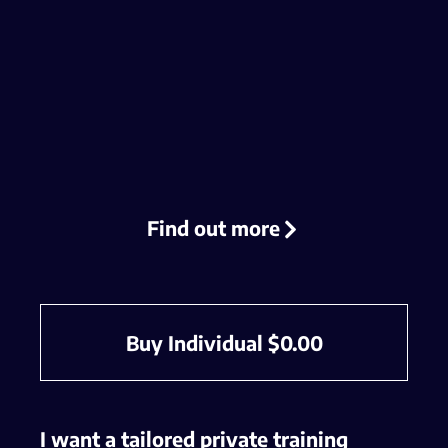
Find out more
Buy Individual
$
0.00
I want a tailored private training