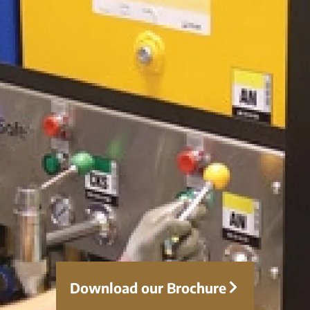
Download our Brochure