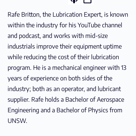
Rafe Britton, the Lubrication Expert, is known
within the industry for his YouTube channel
and podcast, and works with mid-size
industrials improve their equipment uptime
while reducing the cost of their lubrication
program. He is a mechanical engineer with 13
years of experience on both sides of the
industry; both as an operator, and lubricant
supplier. Rafe holds a Bachelor of Aerospace
Engineering and a Bachelor of Physics from
UNSW.