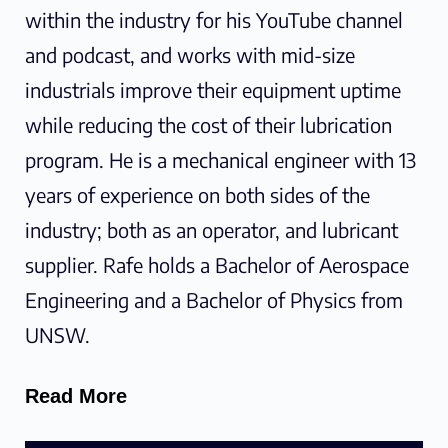
within the industry for his YouTube channel
and podcast, and works with mid-size
industrials improve their equipment uptime
while reducing the cost of their lubrication
program. He is a mechanical engineer with 13
years of experience on both sides of the
industry; both as an operator, and lubricant
supplier. Rafe holds a Bachelor of Aerospace
Engineering and a Bachelor of Physics from
UNSW.
Read More