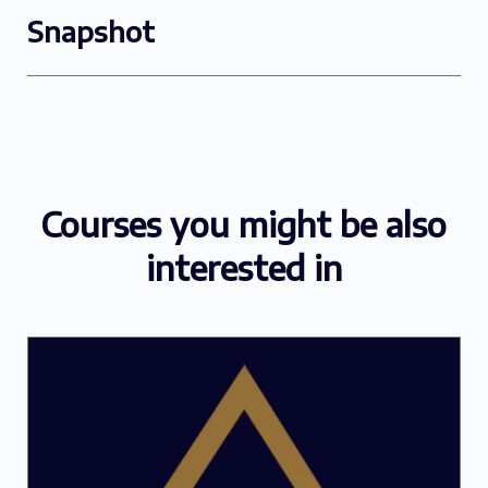
Snapshot
Courses you might be also
interested in