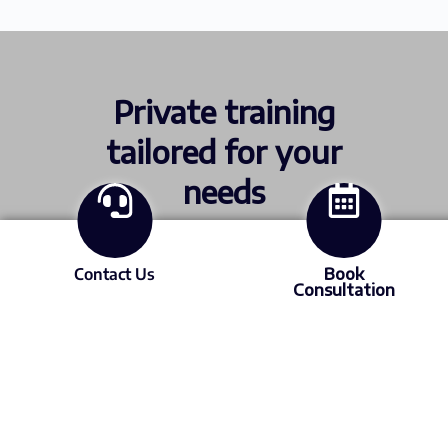
Private training
tailored for your
needs
Contact Us
Book
ICML and STLE certification. Or send us
Consultation
your site issues and data so we can build a
custom program.
Find out more