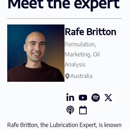
Meet the expert
Rafe Britton
Formulation,
Marketing, Oil
Analysis
Australia
Rafe Britton, the Lubrication Expert, is known