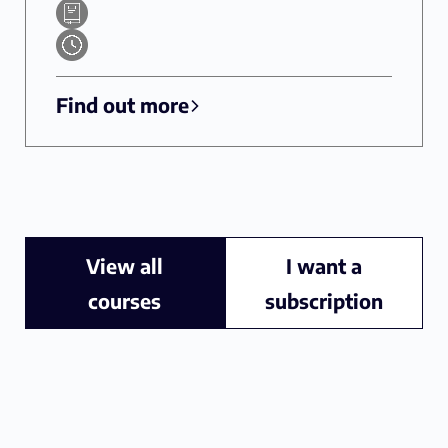
Find out more
View all
I want a
courses
subscription