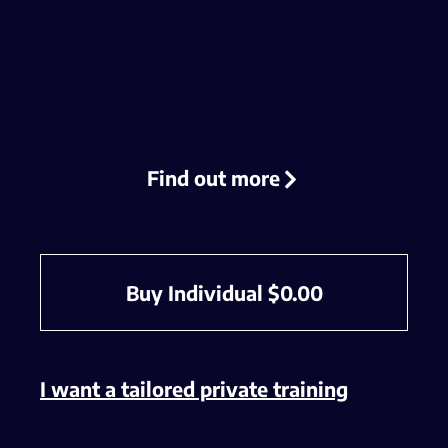
Find out more
Buy Individual
$
0.00
I want a tailored private training