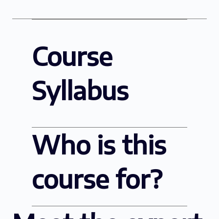
Course
Syllabus
Who is this
course for?