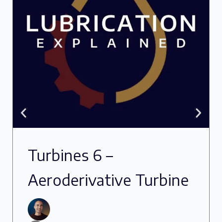
Turbines 6 –
Aeroderivative Turbine
Oils