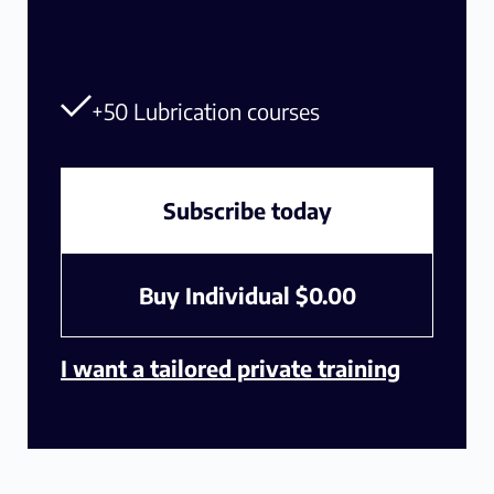
+50 Lubrication courses
Subscribe today
Buy Individual
$
0.00
I want a tailored private training