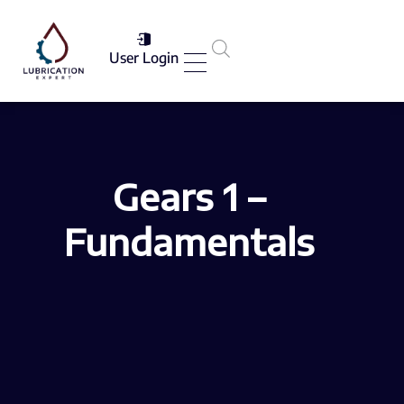
User Login
Services List
Gears 1 –
Fundamentals