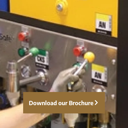
Download our Brochure