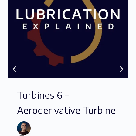
Turbines 6 –
Aeroderivative Turbine
Oils