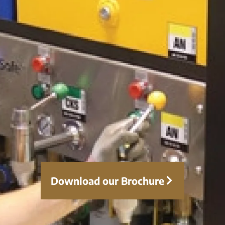
Download our Brochure