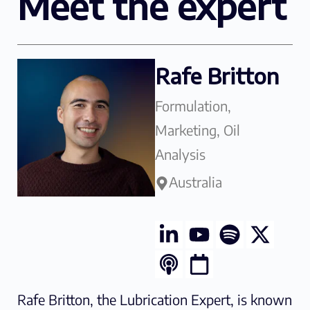
Meet the expert
Rafe Britton
Formulation,
Marketing, Oil
Analysis
Australia
Rafe Britton, the Lubrication Expert, is known