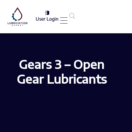
User Login
Services List
Gears 3 – Open
Gear Lubricants