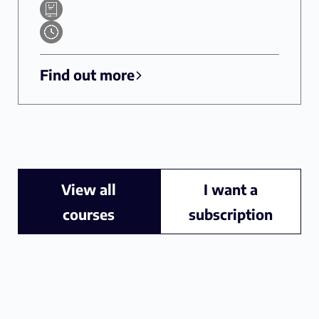
Find out more
View all
I want a
courses
subscription