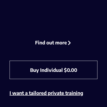
Find out more
Buy Individual
$
0.00
I want a tailored private training