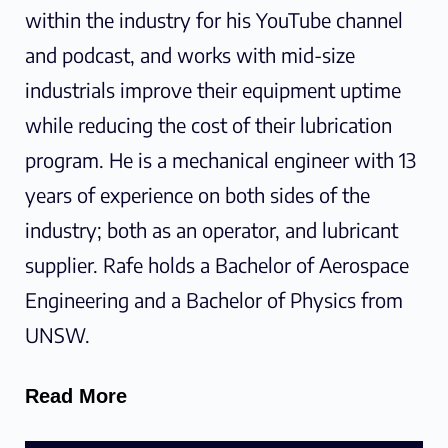
within the industry for his YouTube channel
and podcast, and works with mid-size
industrials improve their equipment uptime
while reducing the cost of their lubrication
program. He is a mechanical engineer with 13
years of experience on both sides of the
industry; both as an operator, and lubricant
supplier. Rafe holds a Bachelor of Aerospace
Engineering and a Bachelor of Physics from
UNSW.
Read More