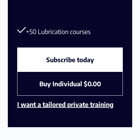
+50 Lubrication courses
Subscribe today
Buy Individual
$
0.00
I want a tailored private training