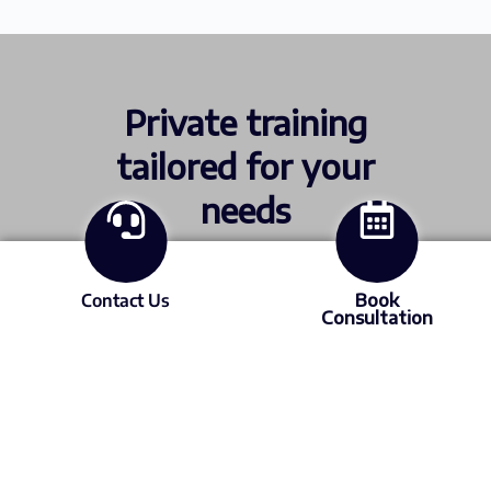
Private training
tailored for your
needs
Contact Us
Book
ICML and STLE certification. Or send us
Consultation
your site issues and data so we can build a
custom program.
Find out more