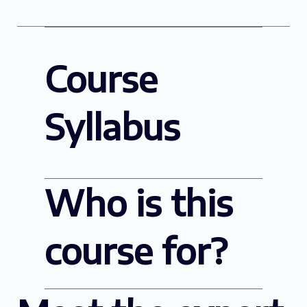
Course
Syllabus
Who is this
course for?