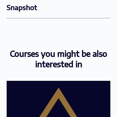
Snapshot
Courses you might be also
interested in