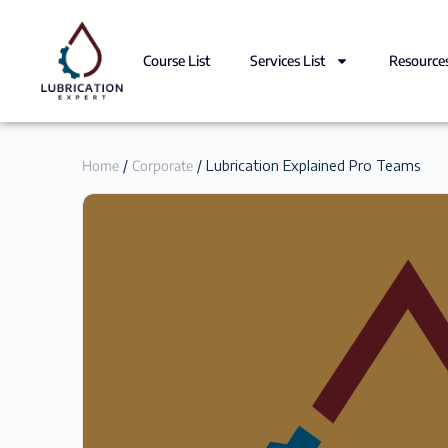
Course List
Services List
Resource
Home
/
Corporate
/ Lubrication Explained Pro Teams