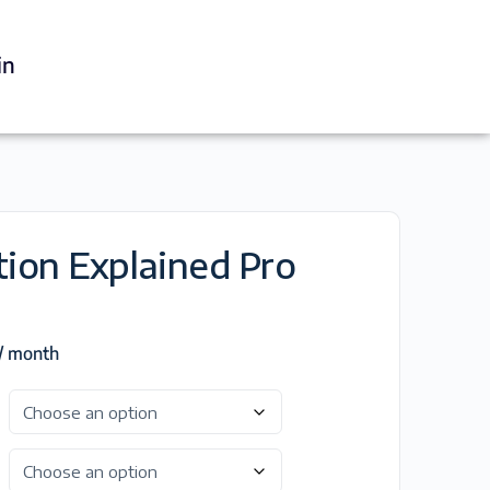
in
tion Explained Pro
/ month