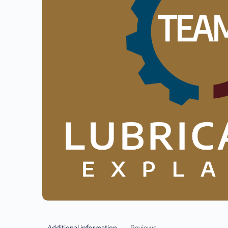
Additional information
Reviews