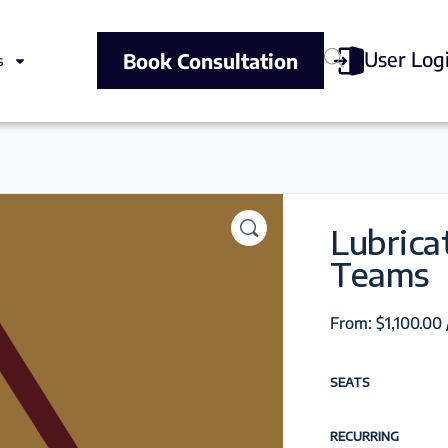
User Log
Book Consultation
s
Lubrica
Teams
From:
$
1,100.00
SEATS
RECURRING