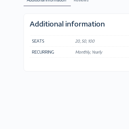
Additional information
SEATS
20, 50, 100
RECURRING
Monthly, Yearly