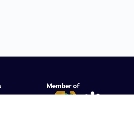
s
Member of