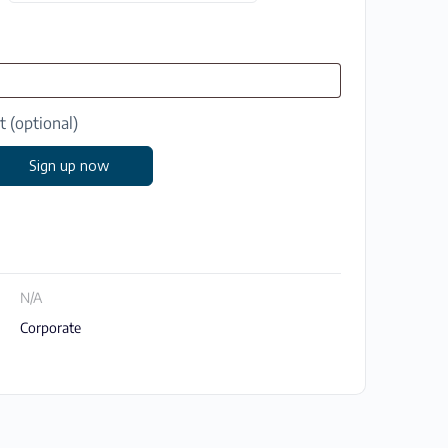
at
(optional)
Sign up now
N/A
Corporate