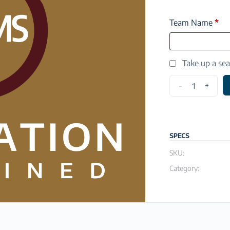
Team Name
*
Take up a se
-
+
SPECS
SKU:
Category: