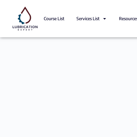
Course List
Services List
Resource