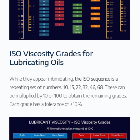
ISO Viscosity Grades for
Lubricating Oils
While they appear intimidating,
the ISO sequence is a
repeating set of numbers. 10, 15, 22, 32, 46, 68
. These can
be multiplied by 10 or 100 to obtain the remaining grades.
Each grade has a tolerance of ±10%.