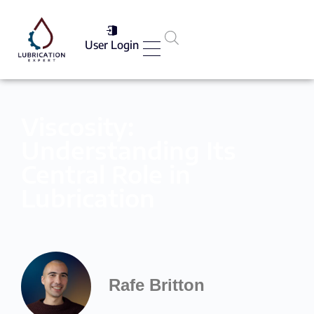
User Login
Services List
Viscosity:
Understanding Its
Central Role in
Lubrication
Rafe Britton