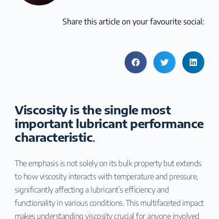
Share this article on your favourite social:
Viscosity is the single most
important lubricant performance
characteristic
.
The emphasis is not solely on its bulk property but extends
to how viscosity interacts with temperature and pressure,
significantly affecting a lubricant’s efficiency and
functionality in various conditions. This multifaceted impact
makes understanding viscosity crucial for anyone involved