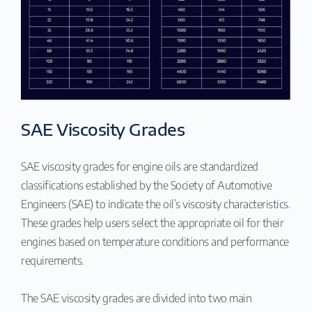
SAE Viscosity Grades
SAE viscosity grades for engine oils are standardized
classifications established by the Society of Automotive
Engineers (SAE) to indicate the oil’s viscosity characteristics.
These grades help users select the appropriate oil for their
engines based on temperature conditions and performance
requirements.
The SAE viscosity grades are divided into two main