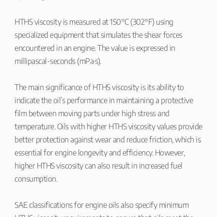
HTHS viscosity is measured at 150°C (302°F) using
specialized equipment that simulates the shear forces
encountered in an engine. The value is expressed in
millipascal-seconds (mPa·s).
The main significance of HTHS viscosity is its ability to
indicate the oil’s performance in maintaining a protective
film between moving parts under high stress and
temperature. Oils with higher HTHS viscosity values provide
better protection against wear and reduce friction, which is
essential for engine longevity and efficiency. However,
higher HTHS viscosity can also result in increased fuel
consumption.
SAE classifications for engine oils also specify minimum