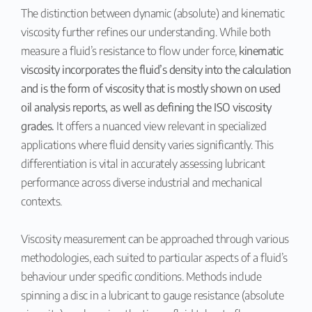
The distinction between dynamic (absolute) and kinematic
viscosity further refines our understanding. While both
measure a fluid’s resistance to flow under force,
kinematic
viscosity incorporates the fluid’s density into the calculation
and is the form of viscosity that is mostly shown on used
oil analysis reports, as well as defining the ISO viscosity
grades.
It offers a nuanced view relevant in specialized
applications where fluid density varies significantly. This
differentiation is vital in accurately assessing lubricant
performance across diverse industrial and mechanical
contexts.
Viscosity measurement can be approached through various
methodologies, each suited to particular aspects of a fluid’s
behaviour under specific conditions. Methods include
spinning a disc in a lubricant to gauge resistance (absolute