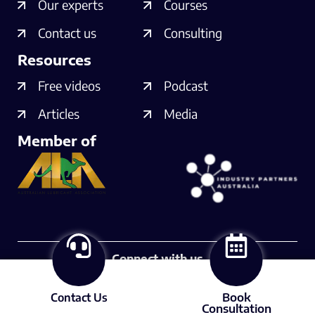
Our experts
Courses
Contact us
Consulting
Resources
Free videos
Podcast
Articles
Media
Member of
Connect with us
Contact Us
Book
© 2025 Lubrication Expert
Consultation