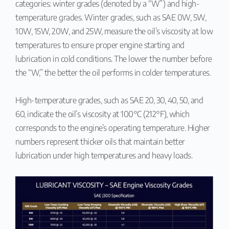
categories: winter grades (denoted by a “W”) and high-
temperature grades. Winter grades, such as SAE 0W, 5W,
10W, 15W, 20W, and 25W, measure the oil’s viscosity at low
temperatures to ensure proper engine starting and
lubrication in cold conditions. The lower the number before
the “W,” the better the oil performs in colder temperatures.
High-temperature grades, such as SAE 20, 30, 40, 50, and
60, indicate the oil’s viscosity at 100°C (212°F), which
corresponds to the engine’s operating temperature. Higher
numbers represent thicker oils that maintain better
lubrication under high temperatures and heavy loads.