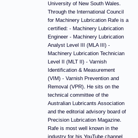
University of New South Wales.
Through the International Council
for Machinery Lubrication Rafe is a
certified: - Machinery Lubrication
Engineer - Machinery Lubrication
Analyst Level III (MLA III) -
Machinery Lubrication Technician
Level II (MLT II) - Varnish
Identification & Measurement
(VIM) - Varnish Prevention and
Removal (VPR). He sits on the
technical committee of the
Australian Lubricants Association
and the editorial advisory board of
Precision Lubrication Magazine.
Rafe is most well known in the
industry for his YouTube channel