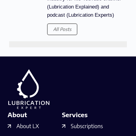
(Lubrication Explained) and
podcast (Lubrication Experts)
All Posts
About
Services
About LX
Subscriptions