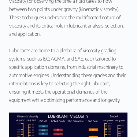
viscosity) or observing the time a fluid takes to flow
between two points under gravity (kinematic viscosity).
These techniques underscore the multifaceted nature of
viscosity and its critical role in lubricant analysis, selection,
and application.
Lubricants are home to a plethora of viscosity grading
systems, such as ISO, AGMA, and SAE, each tailored to
specific application domains, from industrial machinery to
automotive engines. Understanding these grades and their
interrelations is key to selecting the right lubricant,
ensuring it meets the operational demands of the
equipment while optimizing performance and longevity.