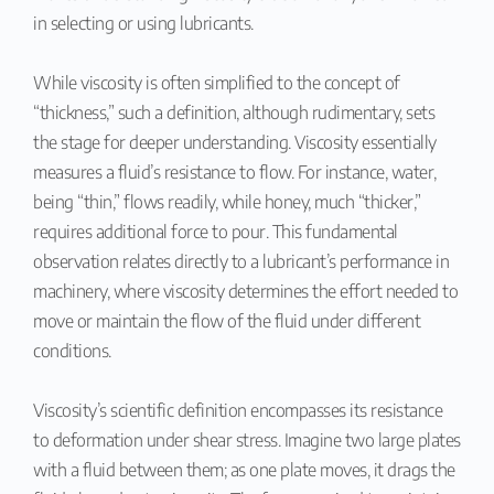
in selecting or using lubricants.
While viscosity is often simplified to the concept of
“thickness,” such a definition, although rudimentary, sets
the stage for deeper understanding. Viscosity essentially
measures a fluid’s resistance to flow. For instance, water,
being “thin,” flows readily, while honey, much “thicker,”
requires additional force to pour. This fundamental
observation relates directly to a lubricant’s performance in
machinery, where viscosity determines the effort needed to
move or maintain the flow of the fluid under different
conditions.
Viscosity’s scientific definition encompasses its resistance
to deformation under shear stress. Imagine two large plates
with a fluid between them; as one plate moves, it drags the