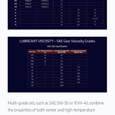
Multi-grade oils, such as SAE 5W-30 or 10W-40, combine
the properties of both winter and high-temperature