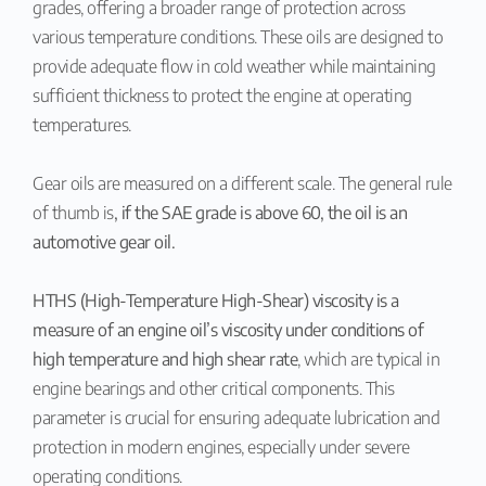
grades, offering a broader range of protection across
various temperature conditions. These oils are designed to
provide adequate flow in cold weather while maintaining
sufficient thickness to protect the engine at operating
temperatures.
Gear oils are measured on a different scale. The general rule
of thumb is
, if the SAE grade is above 60, the oil is an
automotive gear oil.
HTHS (High-Temperature High-Shear) viscosity is a
measure of an engine oil’s viscosity under conditions of
high temperature and high shear rate
, which are typical in
engine bearings and other critical components. This
parameter is crucial for ensuring adequate lubrication and
protection in modern engines, especially under severe
operating conditions.