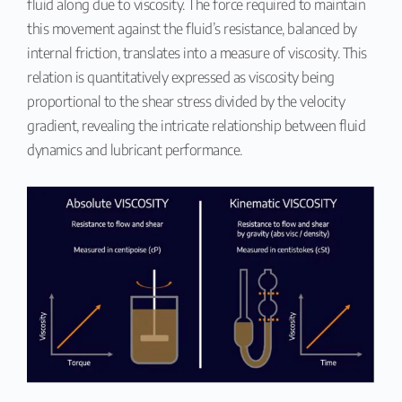
fluid along due to viscosity. The force required to maintain
this movement against the fluid’s resistance, balanced by
internal friction, translates into a measure of viscosity. This
relation is quantitatively expressed as viscosity being
proportional to the shear stress divided by the velocity
gradient, revealing the intricate relationship between fluid
dynamics and lubricant performance.