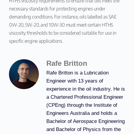
HTHS viscosity requirements to ensure that oils meet the
necessary standards for protecting engines under
demanding conditions. For instance, oils labelled as SAE
0W-20, 5W-20, and 10W-30 must meet certain HTHS
viscosity thresholds to be considered suitable for use in
specific engine applications.
Rafe Britton
Rafe Britton is a Lubrication
Engineer with 13 years of
experience in the oil industry. He is
a Chartered Professional Engineer
(CPEng) through the Institute of
Engineers Australia and holds a
Bachelor of Aerospace Engineering
and Bachelor of Physics from the