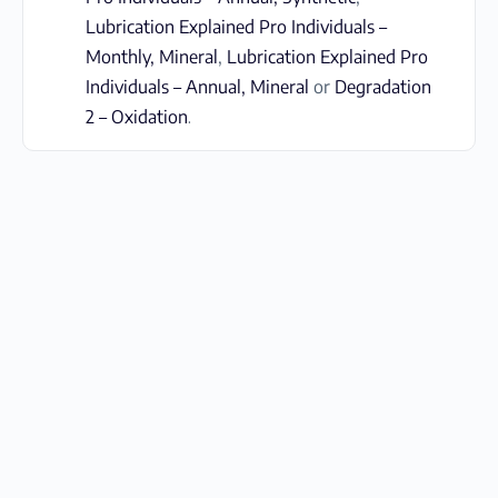
Lubrication Explained Pro Individuals –
Monthly, Mineral
,
Lubrication Explained Pro
Individuals – Annual, Mineral
or
Degradation
2 – Oxidation
.