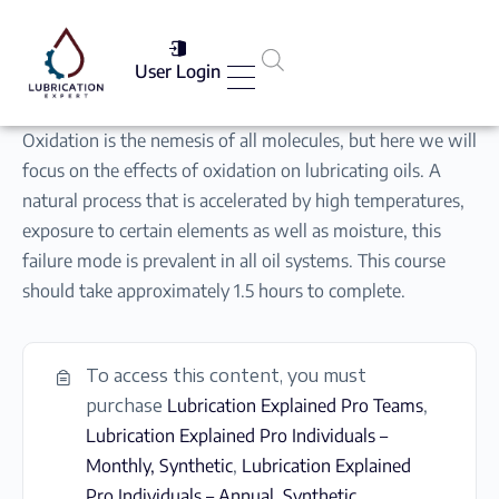
User Login
Services List
Oxidation is the nemesis of all molecules, but here we will
focus on the effects of oxidation on lubricating oils. A
natural process that is accelerated by high temperatures,
exposure to certain elements as well as moisture, this
failure mode is prevalent in all oil systems. This course
should take approximately 1.5 hours to complete.
To access this content, you must
purchase
Lubrication Explained Pro Teams
,
Lubrication Explained Pro Individuals –
Monthly, Synthetic
,
Lubrication Explained
Pro Individuals – Annual, Synthetic
,