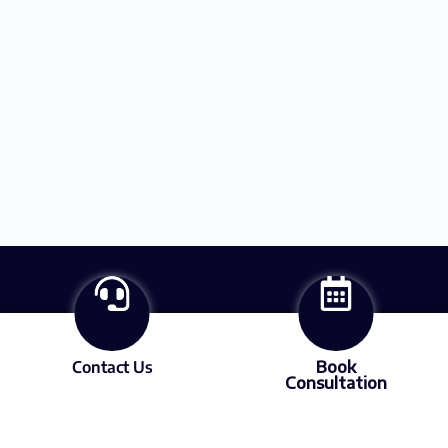
Contact Us
Book
Consultation
About
Services