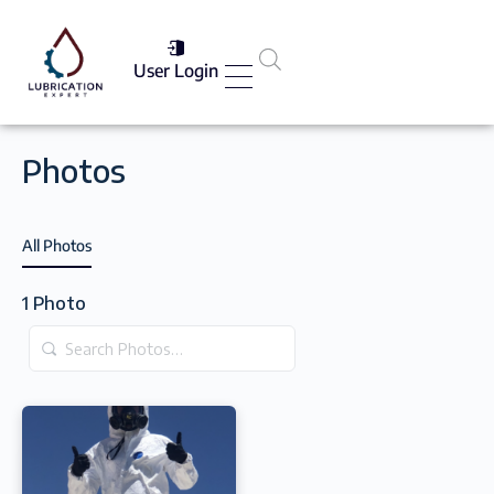
User Login
Services List
Photos
All Photos
1
Photo
Search
Photos…