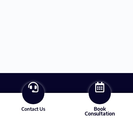
Contact Us
Book
Consultation
About
Services