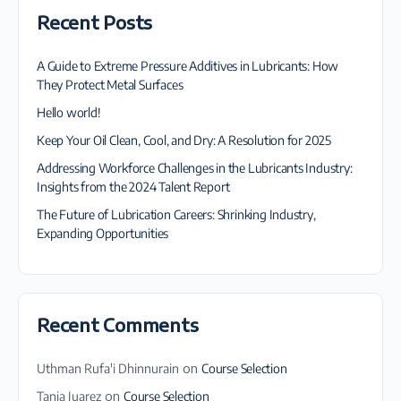
Recent Posts
A Guide to Extreme Pressure Additives in Lubricants: How
They Protect Metal Surfaces
Hello world!
Keep Your Oil Clean, Cool, and Dry: A Resolution for 2025
Addressing Workforce Challenges in the Lubricants Industry:
Insights from the 2024 Talent Report
The Future of Lubrication Careers: Shrinking Industry,
Expanding Opportunities
Recent Comments
Uthman Rufa'i Dhinnurain
on
Course Selection
Tania Juarez
on
Course Selection