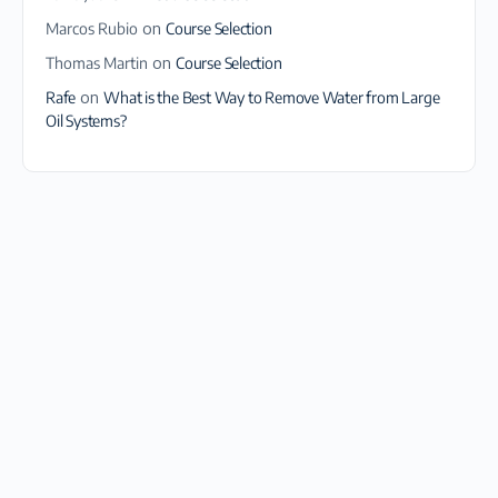
Marcos Rubio
on
Course Selection
Thomas Martin
on
Course Selection
Rafe
on
What is the Best Way to Remove Water from Large
Oil Systems?