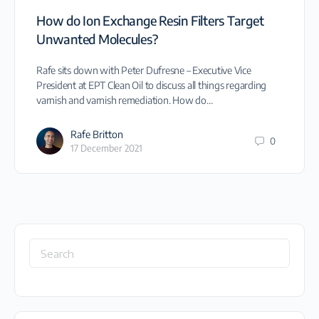
How do Ion Exchange Resin Filters Target
Unwanted Molecules?
Rafe sits down with Peter Dufresne – Executive Vice
President at EPT Clean Oil to discuss all things regarding
varnish and varnish remediation. How do…
Rafe Britton
0
17 December 2021