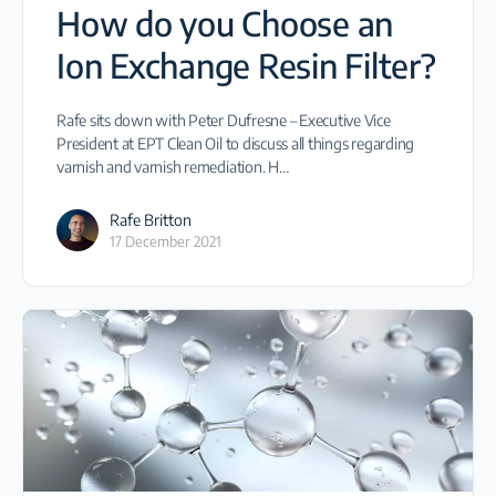
How do you Choose an
Ion Exchange Resin Filter?
Rafe sits down with Peter Dufresne – Executive Vice
President at EPT Clean Oil to discuss all things regarding
varnish and varnish remediation. H…
Rafe Britton
17 December 2021