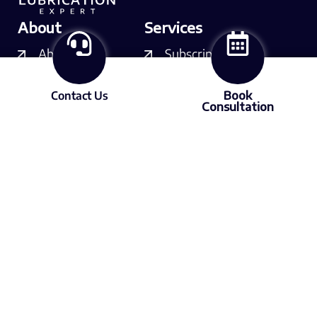
About
Services
About LX
Subscriptions
Our experts
Courses
Contact Us
Book
Consultation
Contact us
Consulting
Resources
Free videos
Podcast
Articles
Media
Member of