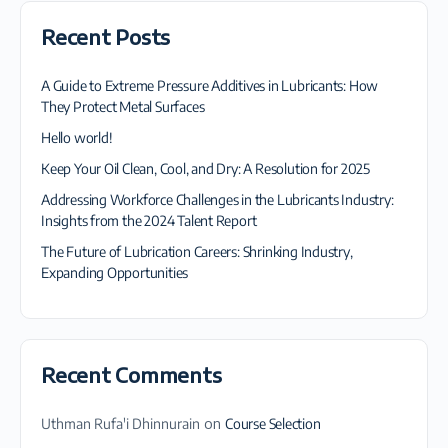
Recent Posts
A Guide to Extreme Pressure Additives in Lubricants: How
They Protect Metal Surfaces
Hello world!
Keep Your Oil Clean, Cool, and Dry: A Resolution for 2025
Addressing Workforce Challenges in the Lubricants Industry:
Insights from the 2024 Talent Report
The Future of Lubrication Careers: Shrinking Industry,
Expanding Opportunities
Recent Comments
Uthman Rufa'i Dhinnurain
on
Course Selection