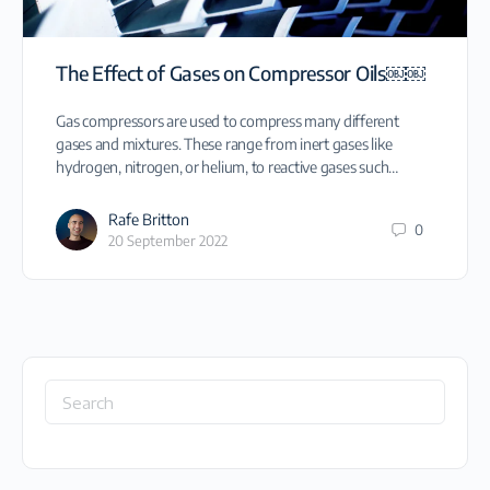
The Effect of Gases on Compressor Oils￼￼
Gas compressors are used to compress many different
gases and mixtures. These range from inert gases like
hydrogen, nitrogen, or helium, to reactive gases such…
Rafe Britton
0
20 September 2022