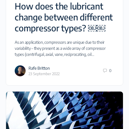
How does the lubricant
change between different
compressor types? ￼￼
As an application, compressors are unique due to their
variability – they present as a wide array of compressor
types (centrifugal, axial, vane, reciprocating, oil…
Rafe Britton
0
23 September 2022