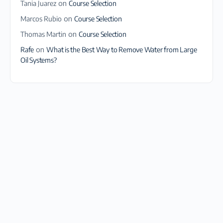
Tania Juarez
on
Course Selection
Marcos Rubio
on
Course Selection
Thomas Martin
on
Course Selection
Rafe
on
What is the Best Way to Remove Water from Large
Oil Systems?