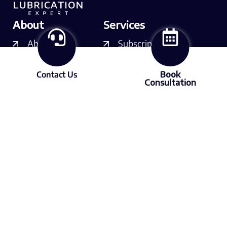
About
Services
About LX
Subscriptions
Our experts
Courses
Contact Us
Book
Consultation
Contact us
Consulting
Resources
Free videos
Podcast
Articles
Media
Member of