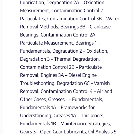
Lubrication
,
Degradation 2A – Oxidation
Measurement
,
Contamination Control 2 –
Particulates
,
Contamination Control 3B – Water
Removal Methods
,
Bearings 3B – Crankcase
Bearings
,
Contamination Control 2A –
Particulate Measurement
,
Bearings 1 –
Fundamentals
,
Degradation 2 – Oxidation
,
Degradation 3 – Thermal Degradation
,
Contamination Control 2B – Particulate
Removal
,
Engines 3A – Diesel Engine
Troubleshooting
,
Degradation 6C – Varnish
Removal
,
Contamination Control 4 – Air and
Other Gases
,
Greases 1 – Fundamentals
,
Fundamentals 1A – Frameworks for
Understanding
,
Greases 1A – Thickeners
,
Fundamentals 1B – Maintenance Strategies
,
Gears 3 - Open Gear Lubricants
,
Oil Analysis 5 -