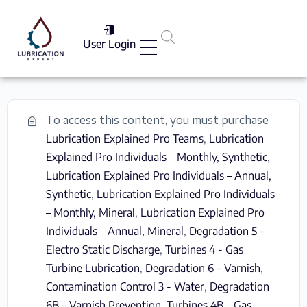
User Login
Services List
To access this content, you must purchase
Lubrication Explained Pro Teams
,
Lubrication
Explained Pro Individuals – Monthly, Synthetic
,
Lubrication Explained Pro Individuals – Annual,
Synthetic
,
Lubrication Explained Pro Individuals
– Monthly, Mineral
,
Lubrication Explained Pro
Individuals – Annual, Mineral
,
Degradation 5 -
Electro Static Discharge
,
Turbines 4 - Gas
Turbine Lubrication
,
Degradation 6 - Varnish
,
Contamination Control 3 - Water
,
Degradation
6B - Varnish Prevention
,
Turbines 4B – Gas