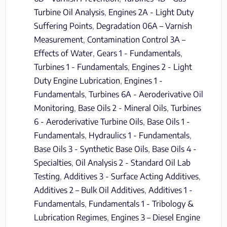
Turbine Oil Analysis
,
Engines 2A - Light Duty
Suffering Points
,
Degradation 06A – Varnish
Measurement
,
Contamination Control 3A –
Effects of Water
,
Gears 1 - Fundamentals
,
Turbines 1 - Fundamentals
,
Engines 2 - Light
Duty Engine Lubrication
,
Engines 1 -
Fundamentals
,
Turbines 6A - Aeroderivative Oil
Monitoring
,
Base Oils 2 - Mineral Oils
,
Turbines
6 - Aeroderivative Turbine Oils
,
Base Oils 1 -
Fundamentals
,
Hydraulics 1 - Fundamentals
,
Base Oils 3 - Synthetic Base Oils
,
Base Oils 4 -
Specialties
,
Oil Analysis 2 - Standard Oil Lab
Testing
,
Additives 3 - Surface Acting Additives
,
Additives 2 – Bulk Oil Additives
,
Additives 1 -
Fundamentals
,
Fundamentals 1 - Tribology &
Lubrication Regimes
,
Engines 3 – Diesel Engine