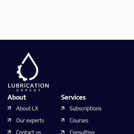
About
Services
About LX
Subscriptions
Our experts
Courses
Contact us
Consulting