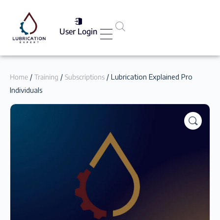
User Login
Services List
Home
/
Training
/
Subscriptions
/ Lubrication Explained Pro
Individuals