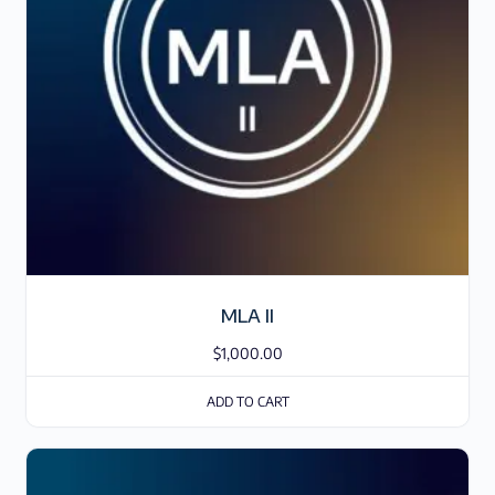
MLA II
$
1,000.00
ADD TO CART