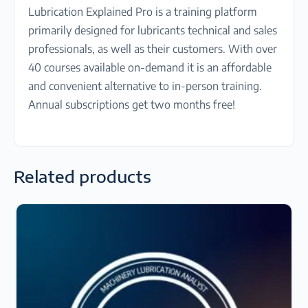
Lubrication Explained Pro is a training platform
primarily designed for lubricants technical and sales
professionals, as well as their customers. With over
40 courses available on-demand it is an affordable
and convenient alternative to in-person training.
Annual subscriptions get two months free!
Related products