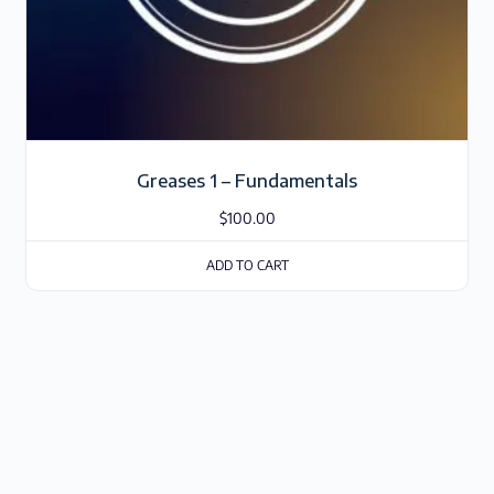
Greases 1 – Fundamentals
$
100.00
ADD TO CART