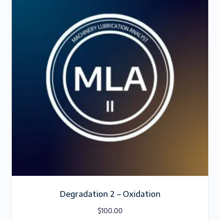
Degradation 2 – Oxidation
$
100.00