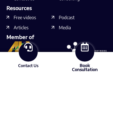
Resources
Free videos
Podcast
Articles
Media
Member of
Contact Us
Book
Consultation
Connect with us
© 2025 Lubrication Expert