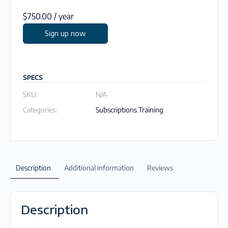
$
750.00
/ year
Sign up now
SPECS
SKU:
N/A
Categories:
Subscriptions
,
Training
Description
Additional information
Reviews
Description