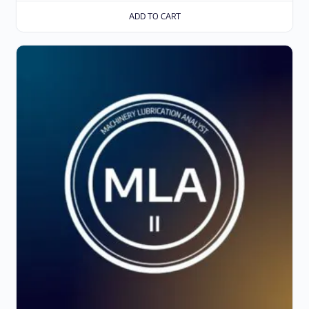
ADD TO CART