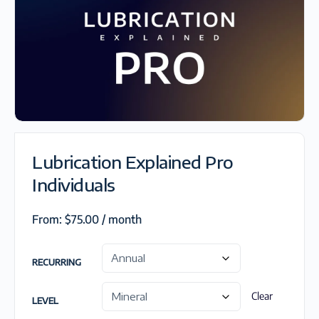
Lubrication Explained Pro
Individuals
From:
$
75.00
/ month
RECURRING
Clear
LEVEL