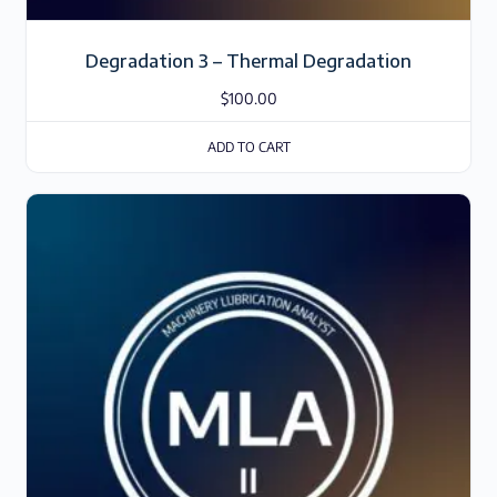
Degradation 3 – Thermal Degradation
$
100.00
ADD TO CART