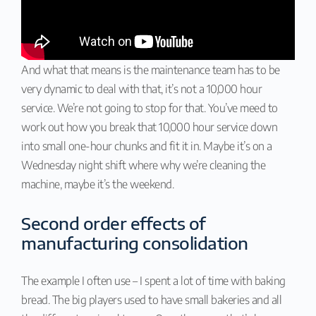
And what that means is the maintenance team has to be
very dynamic to deal with that, it’s not a 10,000 hour
service. We’re not going to stop for that. You’ve meed to
work out how you break that 10,000 hour service down
into small one-hour chunks and fit it in. Maybe it’s on a
Wednesday night shift where why we’re cleaning the
machine, maybe it’s the weekend.
Second order effects of
manufacturing consolidation
The example I often use – I spent a lot of time with baking
bread. The big players used to have small bakeries and all