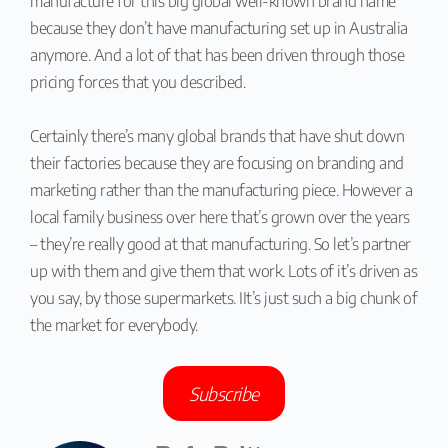
manufacture for this big global well-known brand name
because they don’t have manufacturing set up in Australia
anymore. And a lot of that has been driven through those
pricing forces that you described.
Certainly there’s many global brands that have shut down
their factories because they are focusing on branding and
marketing rather than the manufacturing piece. However a
local family business over here that’s grown over the years
– they’re really good at that manufacturing. So let’s partner
up with them and give them that work. Lots of it’s driven as
you say, by those supermarkets. IIt’s just such a big chunk of
the market for everybody.
Subscribe