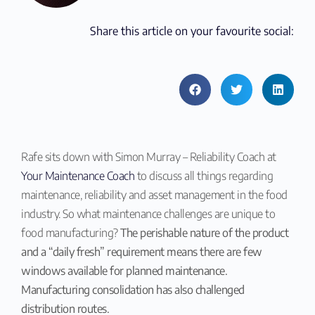
Share this article on your favourite social:
Rafe sits down with Simon Murray – Reliability Coach at
Your Maintenance Coach
to discuss all things regarding
maintenance, reliability and asset management in the food
industry. So what maintenance challenges are unique to
food manufacturing?
The perishable nature of the product
and a “daily fresh” requirement means there are few
windows available for planned maintenance.
Manufacturing consolidation has also challenged
distribution routes.