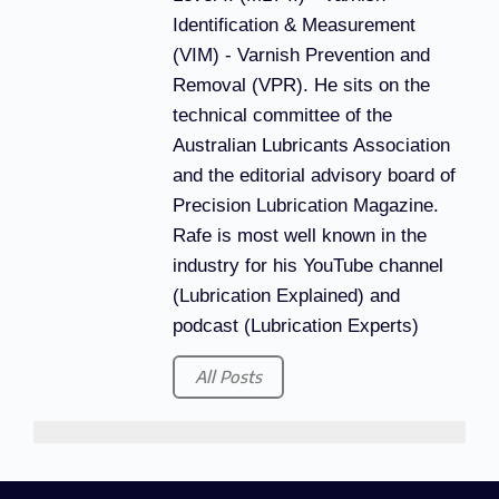
Identification & Measurement
(VIM) - Varnish Prevention and
Removal (VPR). He sits on the
technical committee of the
Australian Lubricants Association
and the editorial advisory board of
Precision Lubrication Magazine.
Rafe is most well known in the
industry for his YouTube channel
(Lubrication Explained) and
podcast (Lubrication Experts)
All Posts