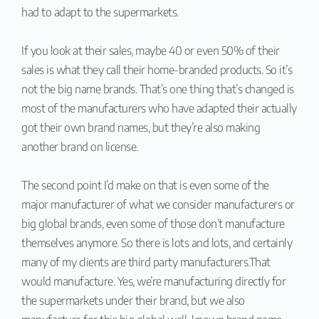
had to adapt to the supermarkets.
If you look at their sales, maybe 40 or even 50% of their
sales is what they call their home-branded products. So it’s
not the big name brands. That’s one thing that’s changed is
most of the manufacturers who have adapted their actually
got their own brand names, but they’re also making
another brand on license.
The second point I’d make on that is even some of the
major manufacturer of what we consider manufacturers or
big global brands, even some of those don’t manufacture
themselves anymore. So there is lots and lots, and certainly
many of my clients are third party manufacturers.That
would manufacture. Yes, we’re manufacturing directly for
the supermarkets under their brand, but we also