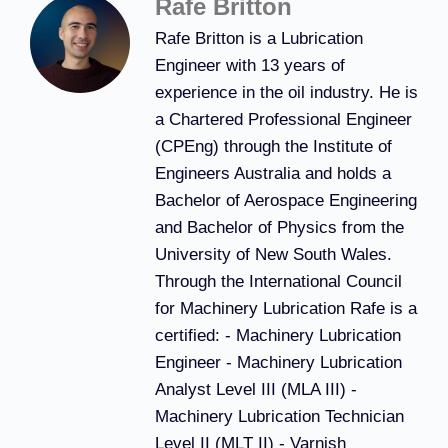
Rafe Britton
Rafe Britton is a Lubrication
Engineer with 13 years of
experience in the oil industry. He is
a Chartered Professional Engineer
(CPEng) through the Institute of
Engineers Australia and holds a
Bachelor of Aerospace Engineering
and Bachelor of Physics from the
University of New South Wales.
Through the International Council
for Machinery Lubrication Rafe is a
certified: - Machinery Lubrication
Engineer - Machinery Lubrication
Analyst Level III (MLA III) -
Machinery Lubrication Technician
Level II (MLT II) - Varnish