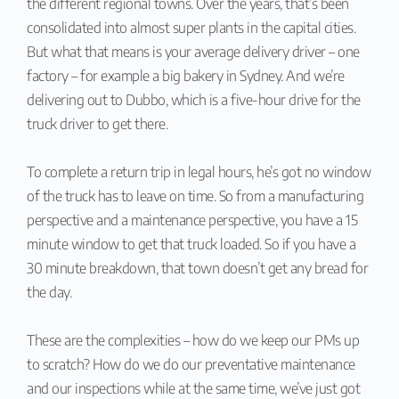
the different regional towns. Over the years, that’s been
consolidated into almost super plants in the capital cities.
But what that means is your average delivery driver – one
factory – for example a big bakery in Sydney. And we’re
delivering out to Dubbo, which is a five-hour drive for the
truck driver to get there.
To complete a return trip in legal hours, he’s got no window
of the truck has to leave on time. So from a manufacturing
perspective and a maintenance perspective, you have a 15
minute window to get that truck loaded. So if you have a
30 minute breakdown, that town doesn’t get any bread for
the day.
These are the complexities – how do we keep our PMs up
to scratch? How do we do our preventative maintenance
and our inspections while at the same time, we’ve just got