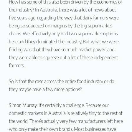
How has some of this also been driven by the economics of
the industry? In Australia, there was a lot of news about
five years ago, regarding the way that dairy farmers were
being so squeezed on margins by the big supermarket
chains. We effectively only had two supermarket options
here and they dominated the industry. But what we were
finding was that they have so much market power, and
they were able to squeeze out a lot of these independent
farmers.
So is that the case across the entire food industry or do
they maybe have a few more options?
Simon Murray:
It’s certainly a challenge. Because our
domestic markets in Australia is relatively tiny to the rest of
the world. There’s actually very few manufacturers left here
who only make their own brands. Most businesses have