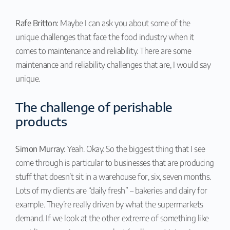
Rafe Britton:
Maybe I can ask you about some of the
unique challenges that face the food industry when it
comes to maintenance and reliability. There are some
maintenance and reliability challenges that are, I would say
unique.
The challenge of perishable
products
Simon Murray:
Yeah. Okay. So the biggest thing that I see
come through is particular to businesses that are producing
stuff that doesn’t sit in a warehouse for, six, seven months.
Lots of my clients are “daily fresh” – bakeries and dairy for
example. They’re really driven by what the supermarkets
demand. If we look at the other extreme of something like