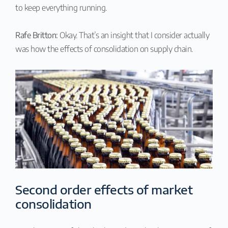
to keep everything running.
Rafe Britton:
Okay. That’s an insight that I consider actually
was how the effects of consolidation on supply chain.
Second order effects of market
consolidation