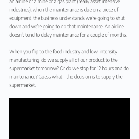
an airline or a mine or a gas plant (really asset intensive
industries): when the maintenance is due on a piece of
equipment, the business understands we’re going to shut
down and we’re going to do that maintenance. An airline
doesn’t tend to delay maintenance for a couple of months.
When you flip to the food industry and low-intensity
manufacturing, do we supply all of our product to the
supermarket tomorrow? Or do we stop for 12 hours and do
maintenance? Guess what – the decision is to supply the
supermarket.