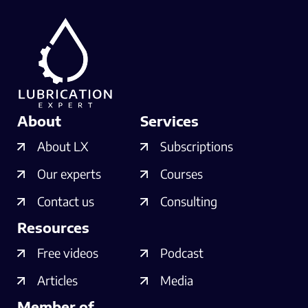
About
Services
About LX
Subscriptions
Our experts
Courses
Contact us
Consulting
Resources
Free videos
Podcast
Articles
Media
Member of