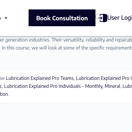
User Log
Book Consultation
s
r generation industries. Their versatility, reliability and repair
 In this course, we will look at some of the specific requirement
ase
Lubrication Explained Pro Teams
,
Lubrication Explained Pro I
c
,
Lubrication Explained Pro Individuals – Monthly, Mineral
,
Lubr
tion
.