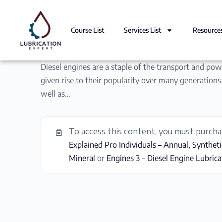
Course List
Services List
Resource
Diesel engines are a staple of the transport and powe
given rise to their popularity over many generations.
well as…
To access this content, you must purch
Explained Pro Individuals – Annual, Syntheti
Mineral
or
Engines 3 – Diesel Engine Lubrica