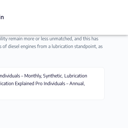
in
ability remain more or less unmatched, and this has
s of diesel engines from a lubrication standpoint, as
ndividuals – Monthly, Synthetic
,
Lubrication
ication Explained Pro Individuals – Annual,